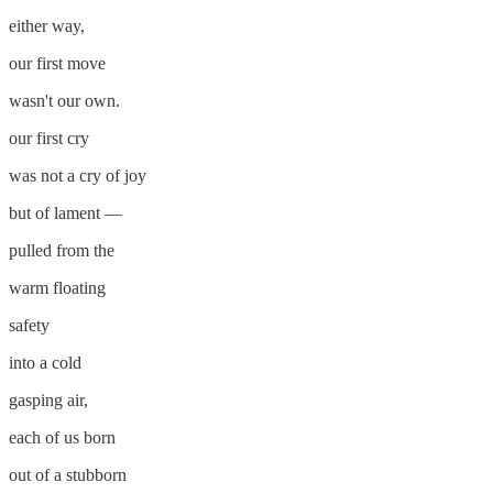
either way,
our first move
wasn't our own.
our first cry
was not a cry of joy
but of lament —
pulled from the
warm floating
safety
into a cold
gasping air,
each of us born
out of a stubborn