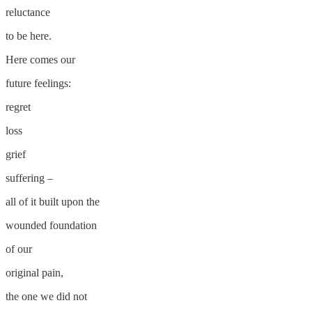
reluctance
to be here.
Here comes our
future feelings:
regret
loss
grief
suffering –
all of it built upon the
wounded foundation
of our
original pain,
the one we did not