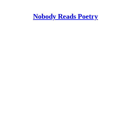
Nobody Reads Poetry