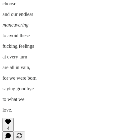
choose
and our endless
maneuvering
to avoid these
fucking feelings
at every turn
are all in vain,
for we were born
saying goodbye
to what we
love.
4