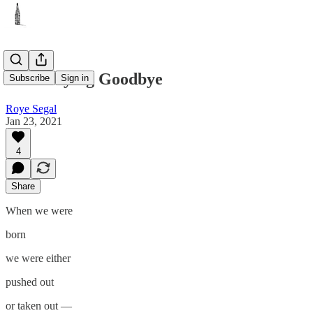
Born Saying Goodbye
Subscribe
Sign in
Roye Segal
Jan 23, 2021
4
Share
When we were
born
we were either
pushed out
or taken out —