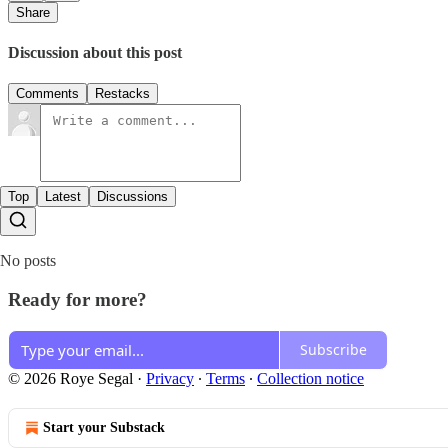
Share
Discussion about this post
Comments
Restacks
Top
Latest
Discussions
No posts
Ready for more?
Subscribe
© 2026 Roye Segal
·
Privacy
∙
Terms
∙
Collection notice
Start your Substack