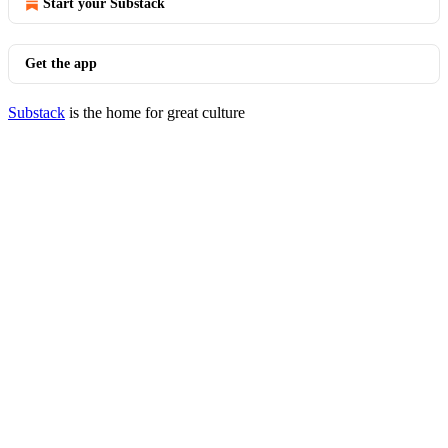
Start your Substack
Get the app
Substack
is the home for great culture