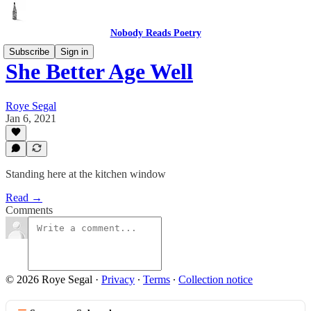
Nobody Reads Poetry
Subscribe
Sign in
She Better Age Well
Roye Segal
Jan 6, 2021
Standing here at the kitchen window
Read →
Comments
© 2026 Roye Segal
·
Privacy
∙
Terms
∙
Collection notice