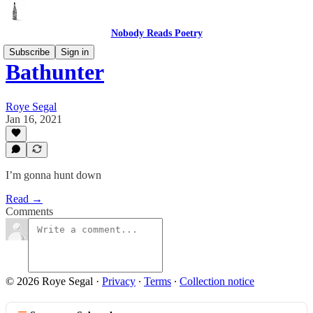
Nobody Reads Poetry
Subscribe
Sign in
Bathunter
Roye Segal
Jan 16, 2021
I’m gonna hunt down
Read →
Comments
© 2026 Roye Segal
·
Privacy
∙
Terms
∙
Collection notice