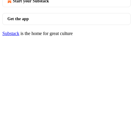
Start your Substack
Get the app
Substack
is the home for great culture